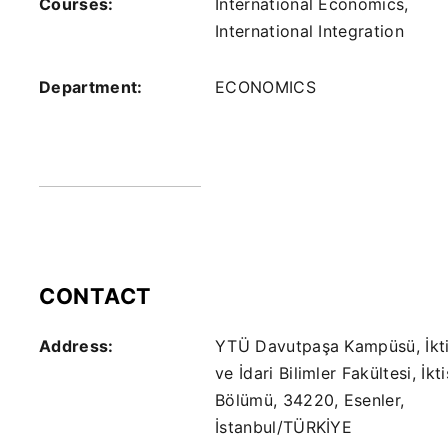
Courses:
International Economics,
International Integration
Department:
ECONOMICS
CONTACT
Address:
YTÜ Davutpaşa Kampüsü, İkti
ve İdari Bilimler Fakültesi, İkt
Bölümü, 34220, Esenler,
İstanbul/TÜRKİYE