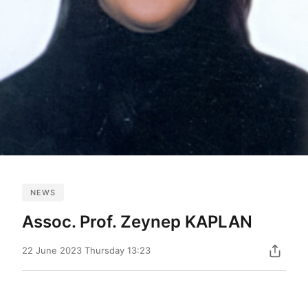
NEWS
Assoc. Prof. Zeynep KAPLAN
22 June 2023 Thursday 13:23