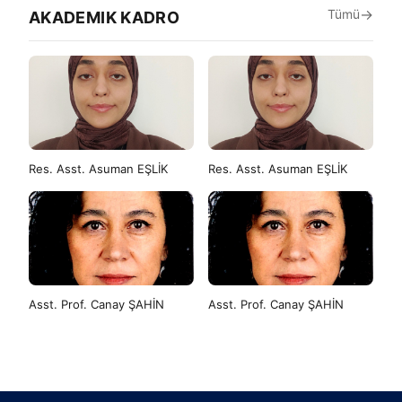
Tümü
AKADEMIK KADRO
Res. Asst. Asuman EŞLİK
Res. Asst. Asuman EŞLİK
Asst. Prof. Canay ŞAHİN
Asst. Prof. Canay ŞAHİN