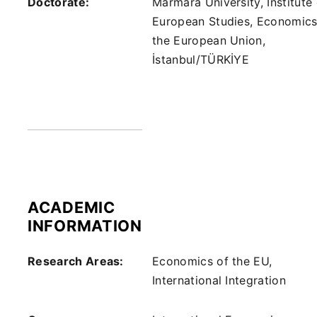
Doctorate:
Marmara University, Institute 
European Studies, Economics
the European Union,
İstanbul/TÜRKİYE
ACADEMIC
INFORMATION
Research Areas:
Economics of the EU,
International Integration