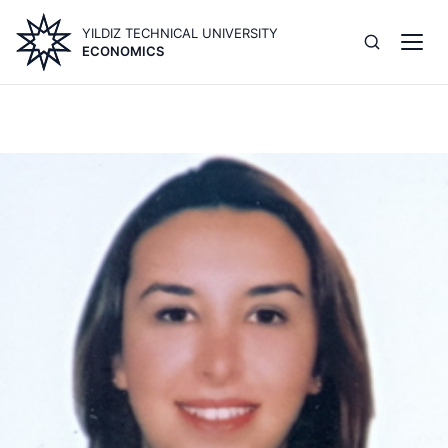
Skip
YILDIZ TECHNICAL UNIVERSITY
to
ECONOMICS
main
content