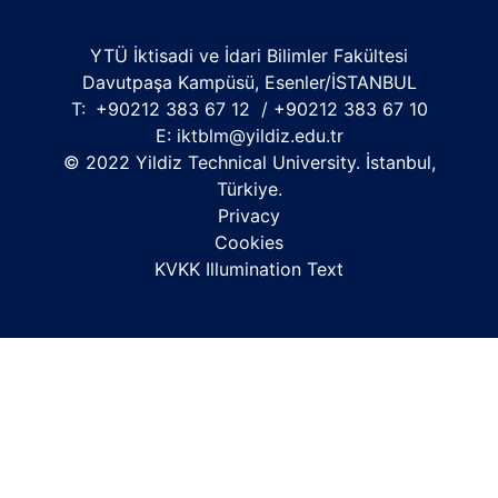
YTÜ İktisadi ve İdari Bilimler Fakültesi
Davutpaşa Kampüsü, Esenler/İSTANBUL
T:
+90212 383 67 12 / +90212 383 67 10
E:
iktblm@yildiz.edu.tr
© 2022 Yildiz Technical University. İstanbul,
Türkiye.
Privacy
Cookies
KVKK Illumination Text