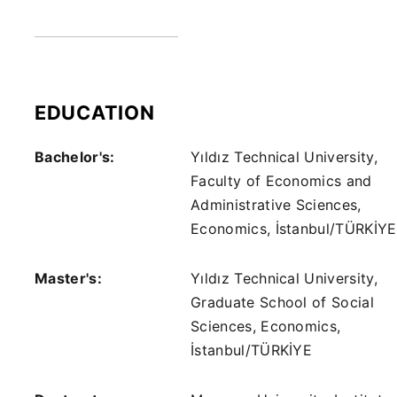
EDUCATION
Bachelor's:
Yıldız Technical University,
Faculty of Economics and
Administrative Sciences,
Economics, İstanbul/TÜRKİYE
Master's:
Yıldız Technical University,
Graduate School of Social
Sciences, Economics,
İstanbul/TÜRKİYE