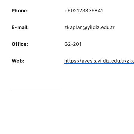
Phone:
+902123836841
E-mail:
zkaplan@yildiz.edu.tr
Office:
G2-201
Web:
https://avesis.yildiz.edu.tr/zk