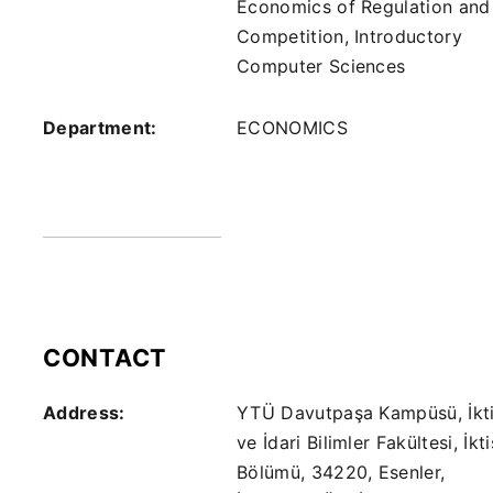
Economics of Regulation and
Competition, Introductory
Computer Sciences
Department:
ECONOMICS
CONTACT
Address:
YTÜ Davutpaşa Kampüsü, İkti
ve İdari Bilimler Fakültesi, İkt
Bölümü, 34220, Esenler,