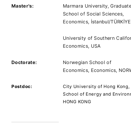
Master's:
Marmara University, Graduat
School of Social Sciences,
Economics, İstanbul/TÜRKİYE
University of Southern Califor
Economics, USA
Doctorate:
Norwegian School of
Economics, Economics, NO
Postdoc:
City University of Hong Kong,
School of Energy and Environ
HONG KONG