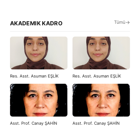
Tümü
AKADEMIK KADRO
Res. Asst. Asuman EŞLİK
Res. Asst. Asuman EŞLİK
Asst. Prof. Canay ŞAHİN
Asst. Prof. Canay ŞAHİN