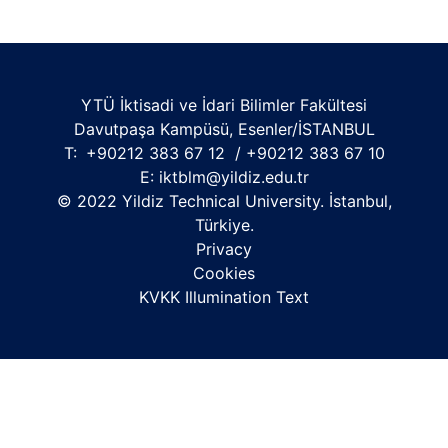
YTÜ İktisadi ve İdari Bilimler Fakültesi
Davutpaşa Kampüsü, Esenler/İSTANBUL
T:
+90212 383 67 12 / +90212 383 67 10
E:
iktblm@yildiz.edu.tr
© 2022 Yildiz Technical University. İstanbul,
Türkiye.
Privacy
Cookies
KVKK Illumination Text