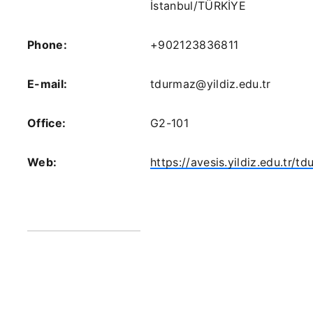
İstanbul/TÜRKİYE
Phone:
+902123836811
E-mail:
tdurmaz@yildiz.edu.tr
Office:
G2-101
Web:
https://avesis.yildiz.edu.tr/t