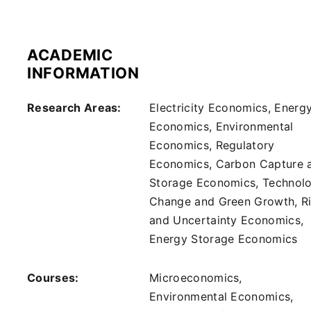
ACADEMIC
INFORMATION
Research Areas:
Electricity Economics, Energ
Economics, Environmental
Economics, Regulatory
Economics, Carbon Capture 
Storage Economics, Technolo
Change and Green Growth, R
and Uncertainty Economics,
Energy Storage Economics
Courses:
Microeconomics,
Environmental Economics,