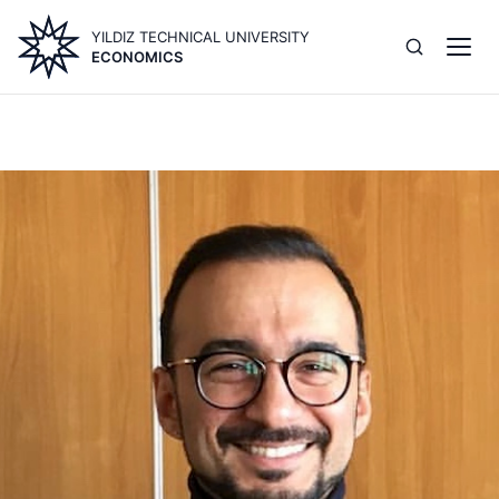
Skip
YILDIZ TECHNICAL UNIVERSITY
to
ECONOMICS
main
content