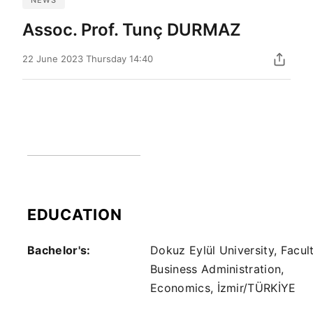
Assoc. Prof. Tunç DURMAZ
22 June 2023 Thursday 14:40
EDUCATION
Bachelor's:
Dokuz Eylül University, Facul
Business Administration,
Economics, İzmir/TÜRKİYE