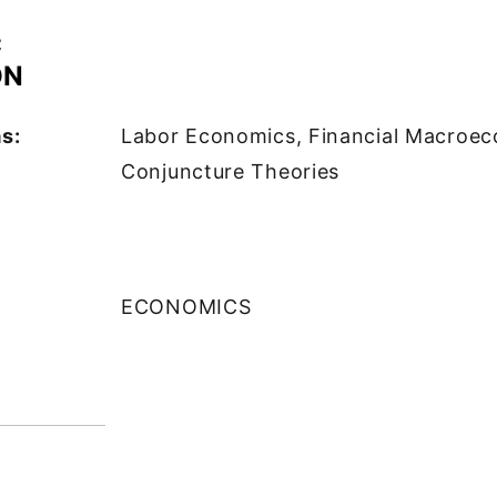
C
ON
s:
Labor Economics, Financial Macroec
Conjuncture Theories
ECONOMICS