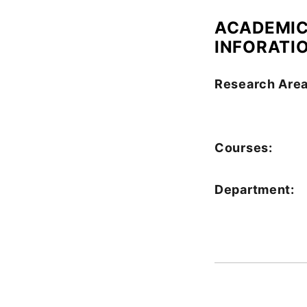
ACADEMI
INFORATI
Research Area
Courses:
Department: