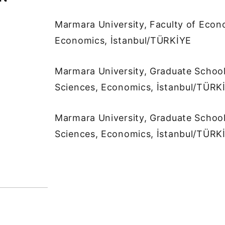
Marmara University, Faculty of Econ
Economics, İstanbul/TÜRKİYE
Marmara University, Graduate School
Sciences, Economics, İstanbul/TÜRK
Marmara University, Graduate School
Sciences, Economics, İstanbul/TÜRK