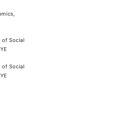
omics,
 of Social
İYE
 of Social
İYE