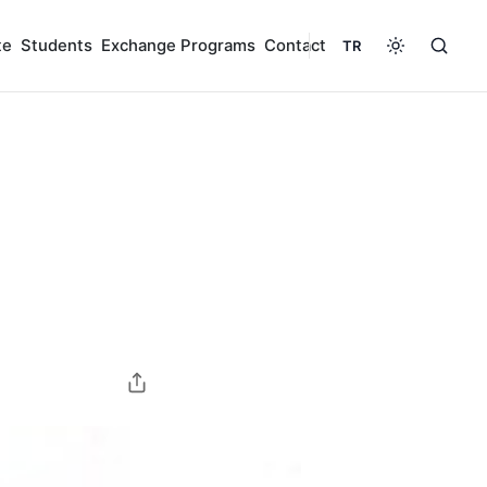
te
Students
Exchange Programs
Contact
TR