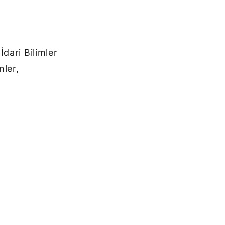
dari Bilimler
nler,