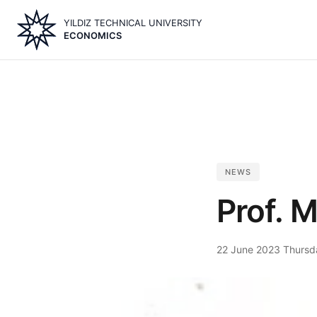
Skip
YILDIZ TECHNICAL UNIVERSITY
to
ECONOMICS
main
content
NEWS
Prof. M
22 June 2023 Thursd