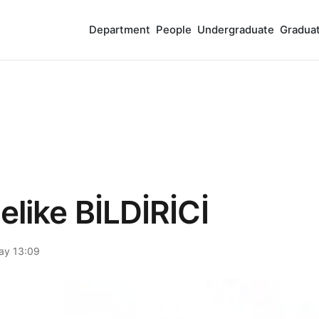
Department
People
Undergraduate
Gradua
elike BİLDİRİCİ
ay 13:09