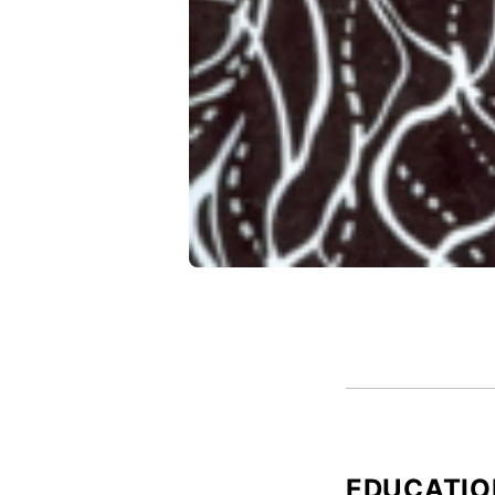
EDUCATIO