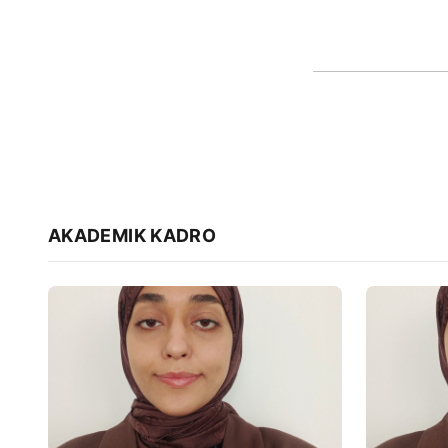
AKADEMIK KADRO