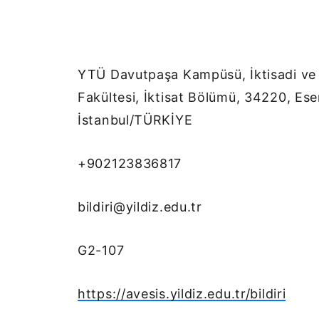
YTÜ Davutpaşa Kampüsü, İktisadi ve İ
Fakültesi, İktisat Bölümü, 34220, Ese
İstanbul/TÜRKİYE
+902123836817
bildiri@yildiz.edu.tr
G2-107
https://avesis.yildiz.edu.tr/bildiri