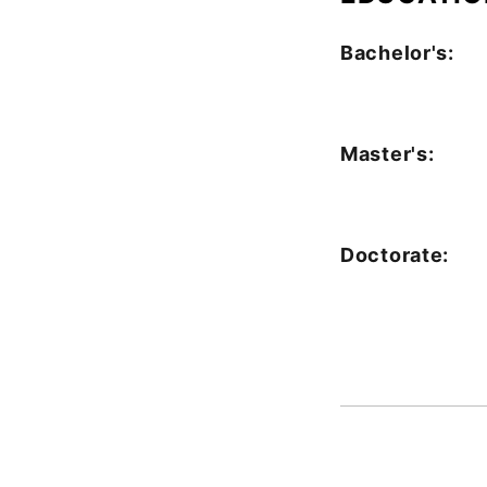
Bachelor's:
Master's:
Doctorate: