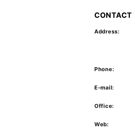
CONTACT
Address:
Phone:
E-mail:
Office:
Web: