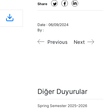
Share
Date :
06/09/2024
By :
Previous
Next
Diğer Duyurular
Spring Semester 2025–2026