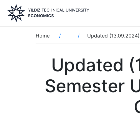
Skip
YILDIZ TECHNICAL UNIVERSITY
to
ECONOMICS
main
content
Breadcrumb
Home
Updated (13.09.2024)
Updated (
Semester U