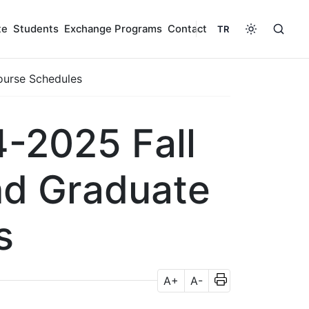
te
Students
Exchange Programs
Contact
TR
ourse Schedules
-2025 Fall
nd Graduate
s
A+
A-