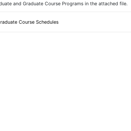
uate and Graduate Course Programs in the attached file.
raduate Course Schedules