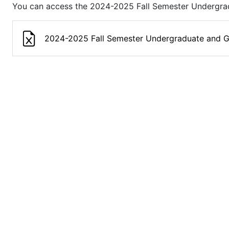
You can access the 2024-2025 Fall Semester Undergrad
2024-2025 Fall Semester Undergraduate and G