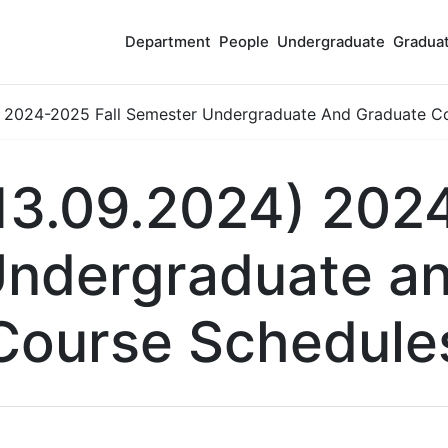
Department
People
Undergraduate
Gradua
 2024-2025 Fall Semester Undergraduate And Graduate C
13.09.2024) 2024
ndergraduate a
Course Schedule