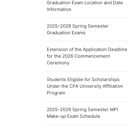
Graduation Exam Location and Date
Information
2025–2026 Spring Semester
Graduation Exams
Extension of the Application Deadline
for the 2026 Commencement
Ceremony
Students Eligible for Scholarships
Under the CFA University Affiliation
Program
2025–2026 Spring Semester MPI
Make-up Exam Schedule