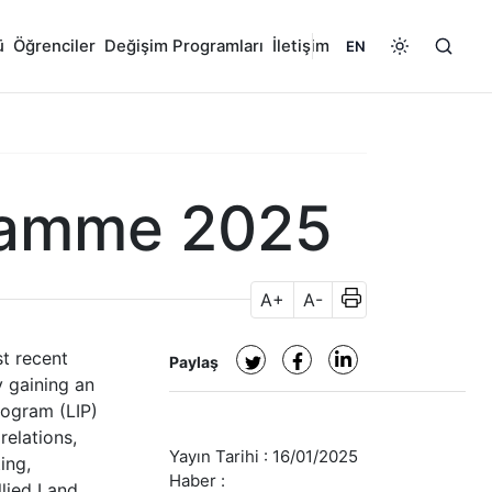
ü
Öğrenciler
Değişim Programları
İletişim
EN
ramme 2025
A+
A-
t recent
Paylaş
y gaining an
rogram (LIP)
relations,
Yayın Tarihi :
16/01/2025
ing,
Haber :
llied Land