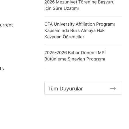
2026 Mezuniyet Törenine Başvuru
için Süre Uzatımı
CFA University Affiliation Programı
urrent
Kapsamında Burs Almaya Hak
Kazanan Öğrenciler
2025-2026 Bahar Dönemi MPİ
Bütünleme Sınavları Programı
ts
Tüm Duyurular