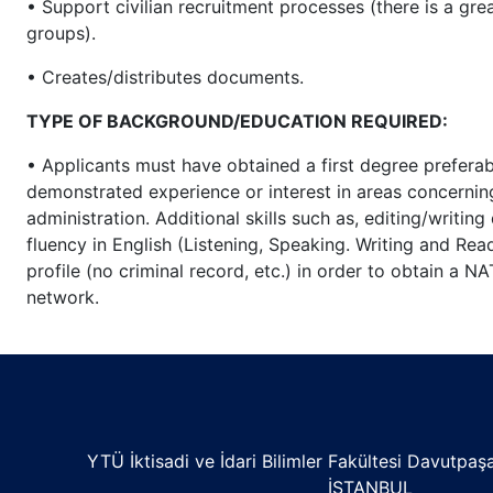
• Support civilian recruitment processes (there is a gre
groups).
• Creates/distributes documents.
TYPE OF BACKGROUND/EDUCATION REQUIRED:
• Applicants must have obtained a first degree prefera
demonstrated experience or interest in areas concern
administration. Additional skills such as, editing/writi
fluency in English (Listening, Speaking. Writing and Read
profile (no criminal record, etc.) in order to obtain a 
network.
YTÜ İktisadi ve İdari Bilimler Fakültesi Davutpa
İSTANBUL