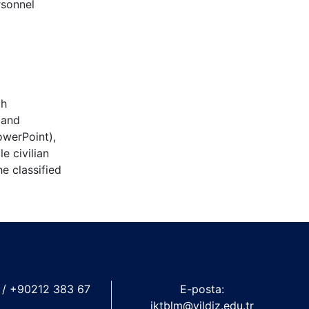
rsonnel
th
 and
owerPoint),
e civilian
e classified
 / +90212 383 67
E-posta:
iktblm@yildiz.edu.tr