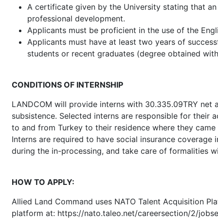
A certificate given by the University stating that an
professional development.
Applicants must be proficient in the use of the Engl
Applicants must have at least two years of successf
students or recent graduates (degree obtained withi
CONDITIONS OF INTERNSHIP
LANDCOM will provide interns with 30.335.09TRY net as
subsistence. Selected interns are responsible for thei
to and from Turkey to their residence where they came
Interns are required to have social insurance coverage 
during the in-processing, and take care of formalities wi
HOW TO APPLY:
Allied Land Command uses NATO Talent Acquisition Platfo
platform at: https://nato.taleo.net/careersection/2/job