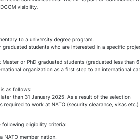
COM visibility.
mentary to a university degree program.
or graduated students who are interested in a specific proje
ent Master or PhD graduated students (graduated less than 
national organization as a first step to an international car
is as follows:
ater than 31 January 2025. As a result of the selection
 required to work at NATO (security clearance, visas etc.) 
ollowing eligibility criteria:
of a NATO member nation.