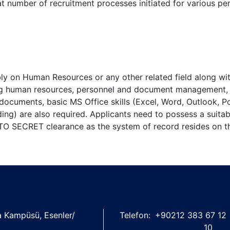
at number of recruitment processes initiated for various pe
bly on Human Resources or any other related field along wi
ing human resources, personnel and document management,
ng documents, basic MS Office skills (Excel, Word, Outlook, P
ing) are also required. Applicants need to possess a suitabl
NATO SECRET clearance as the system of record resides on th
şa Kampüsü, Esenler/
Telefon:
+90212 383 67 12
10