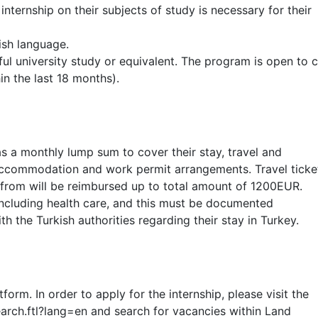
 internship on their subjects of study is necessary for their
ish language.
ul university study or equivalent. The program is open to c
n the last 18 months).
 a monthly lump sum to cover their stay, travel and
r accommodation and work permit arrangements. Travel ticke
 from will be reimbursed up to total amount of 1200EUR.
including health care, and this must be documented
th the Turkish authorities regarding their stay in Turkey.
rm. In order to apply for the internship, please visit the
search.ftl?lang=en and search for vacancies within Land