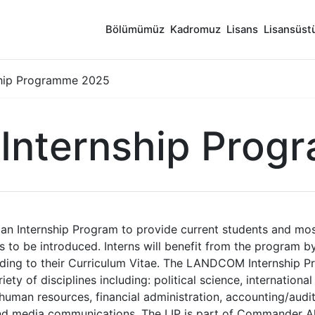
Bölümümüz
Kadromuz
Lisans
Lisansüst
hip Programme 2025
nternship Prog
 Internship Program to provide current students and mos
 to be introduced. Interns will benefit from the program b
adding to their Curriculum Vitae. The LANDCOM Internship P
y of disciplines including: political science, international 
 human resources, financial administration, accounting/audit
 and media communications. The LIP is part of Commander A