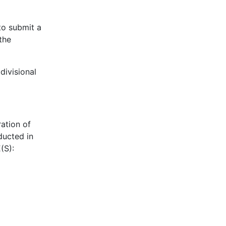
to submit a
the
divisional
ation of
ducted in
(S):