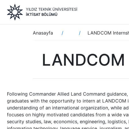
Ana
YILDIZ TEKNİK ÜNİVERSİTESİ
içeriğe
İKTISAT BÖLÜMÜ
atla
Sayfa
Anasayfa
LANDCOM Interns
yolu
LANDCOM I
Following Commander Allied Land Command guidance, an
graduates with the opportunity to intern at LANDCOM is
understanding of an international organization, while 
focuses on highly motivated candidates from a wide variet
security studies, law, economics, engineering, logistics,
information technology, language service, journalism,