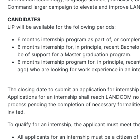
Command larger campaign to elevate and improve LAND
CANDIDATES
LIP will be available for the following periods:
6 months internship program as part of, or comple
6 months internship for, in principle, recent Bachel
be of support for a Master graduation program.
6 months internship program for, in principle, rec
ago) who are looking for work experience in an inter
The closing date to submit an application for internship 
Applications for an internship shall reach LANDCOM no l
process pending the completion of necessary formalities
invited.
To qualify for an internship, the applicant must meet the f
All applicants for an internship must be a citizen 