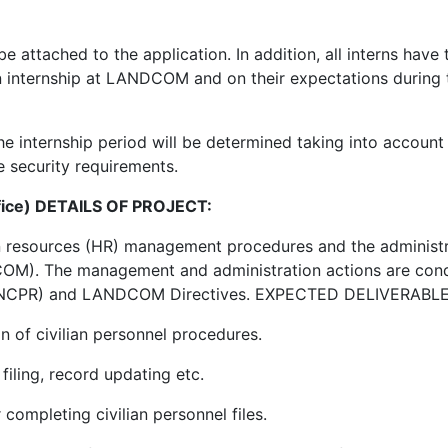
ttached to the application. In addition, all interns have 
an internship at LANDCOM and on their expectations during 
e internship period will be determined taking into account 
e security requirements.
ffice) DETAILS OF PROJECT:
an resources (HR) management procedures and the administr
OM). The management and administration actions are con
s (NCPR) and LANDCOM Directives. EXPECTED DELIVERABLE
n of civilian personnel procedures.
filing, record updating etc.
completing civilian personnel files.