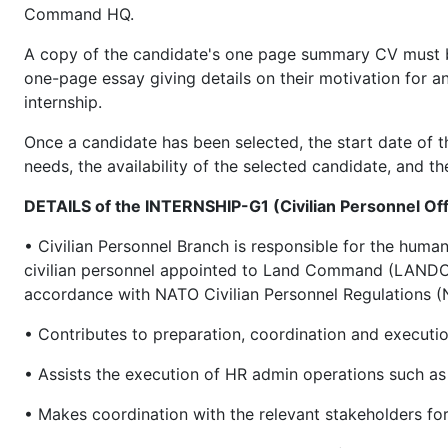
Command HQ.
A copy of the candidate's one page summary CV must be a
one-page essay giving details on their motivation for 
internship.
Once a candidate has been selected, the start date of th
needs, the availability of the selected candidate, and th
DETAILS of the INTERNSHIP-G1 (Civilian Personnel O
• Civilian Personnel Branch is responsible for the hum
civilian personnel appointed to Land Command (LANDC
accordance with NATO Civilian Personnel Regulation
• Contributes to preparation, coordination and executio
• Assists the execution of HR admin operations such as 
• Makes coordination with the relevant stakeholders for 