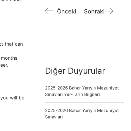
Önceki
Sonraki
ct that can
6 months
eer.
Diğer Duyurular
2025-2026 Bahar Yarıyılı Mezuniyet
Sınavları Yer-Tarih Bilgileri
you will be
2025-2026 Bahar Yarıyılı Mezuniyet
Sınavları